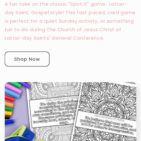
A fun take on the classic "Spot It" game.. Latter-
day Saint, Gospel style! This fast paced, card game
is perfect for a quiet Sunday activity, or something
fun to do during The Church of Jesus Christ of
Latter-day Saints' General Conference.
Shop Now