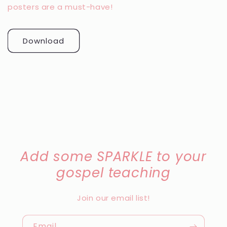
posters are a must-have!
Download
Add some SPARKLE to your
gospel teaching
Join our email list!
Email