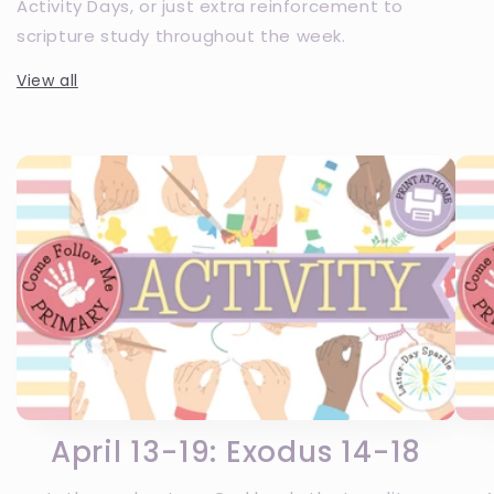
Activity Days, or just extra reinforcement to
scripture study throughout the week.
View all
April 13-19: Exodus 14-18