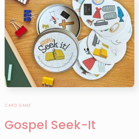
CARD GAME
Gospel Seek-It