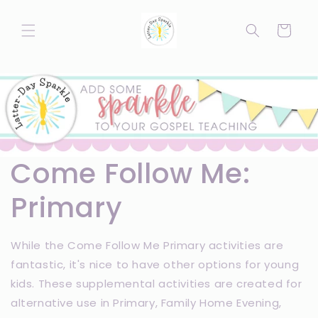
Skip to
content
Cart
Come Follow Me:
Primary
While the Come Follow Me Primary activities are
fantastic, it's nice to have other options for young
kids. These supplemental activities are created for
alternative use in Primary, Family Home Evening,