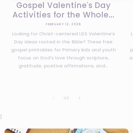
Gospel Valentine's Day
Activities for the Whole...
FEBRUARY 12, 2026
Looking for Christ-centered LDS Valentine’s
Day ideas rooted in the Bible? These free
gospel printables for Primary kids and youth
p
focus on God’s love through scripture,
a
gratitude, positive affirmations, and...
of
1
/
2
}