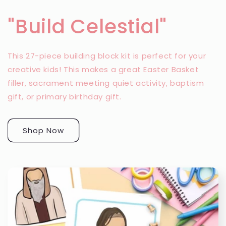
"Build Celestial"
This 27-piece building block kit is perfect for your
creative kids! This makes a great Easter Basket
filler, sacrament meeting quiet activity, baptism
gift, or primary birthday gift.
Shop Now