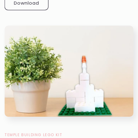
Download
TEMPLE BUILDING LEGO KIT