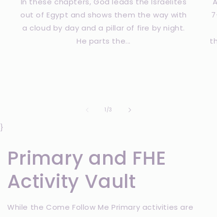
In these chapters, God leads the Israelites
A
out of Egypt and shows them the way with
7
a cloud by day and a pillar of fire by night.
He parts the...
t
of
1
/
3
}
Primary and FHE
Activity Vault
While the Come Follow Me Primary activities are