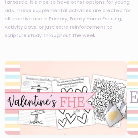
fantastic, it's nice to have other options for young
kids. These supplemental activities are created for
alternative use in Primary, Family Home Evening,
Activity Days, or just extra reinforcement to
scripture study throughout the week.