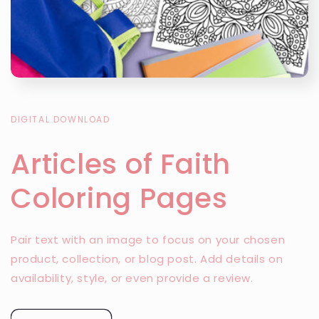
DIGITAL DOWNLOAD
Articles of Faith
Coloring Pages
Pair text with an image to focus on your chosen
product, collection, or blog post. Add details on
availability, style, or even provide a review.