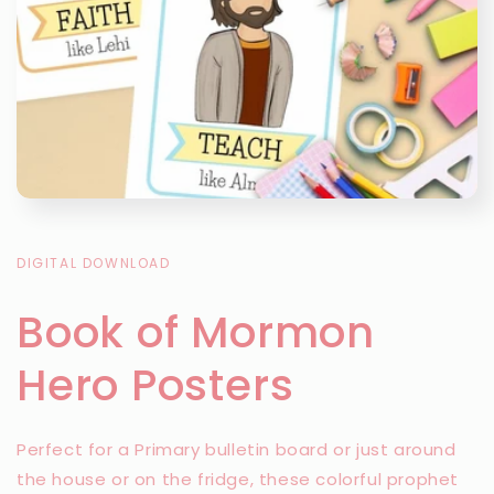
DIGITAL DOWNLOAD
Book of Mormon
Hero Posters
Perfect for a Primary bulletin board or just around
the house or on the fridge, these colorful prophet